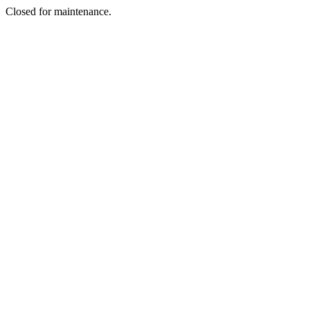
Closed for maintenance.