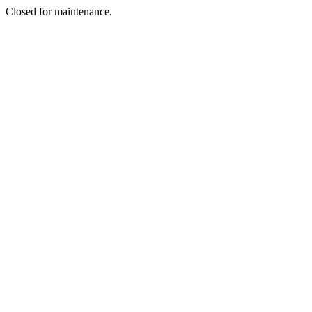
Closed for maintenance.