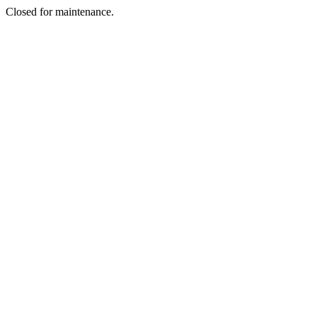
Closed for maintenance.