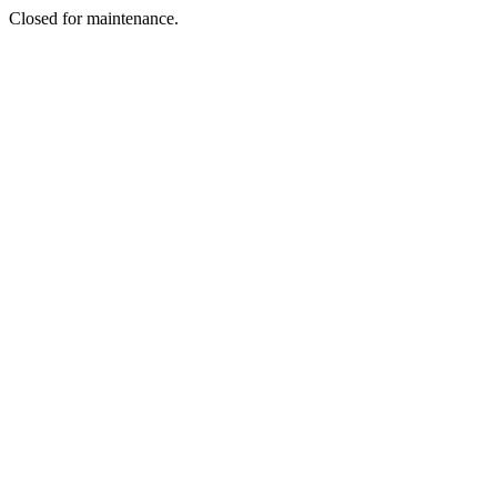
Closed for maintenance.