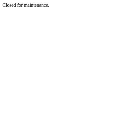
Closed for maintenance.