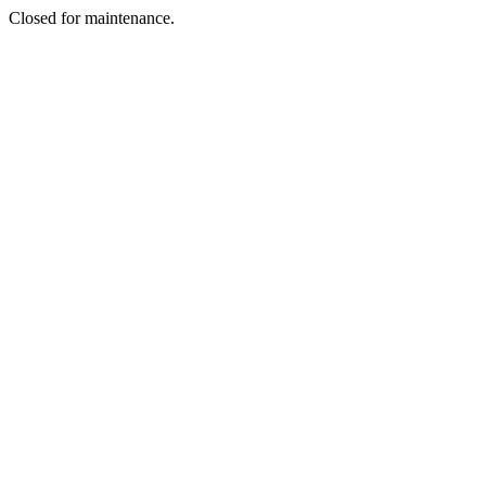
Closed for maintenance.