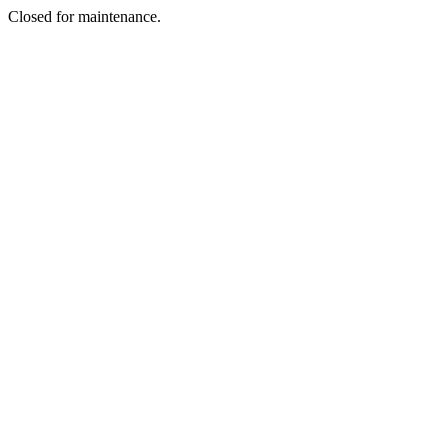
Closed for maintenance.