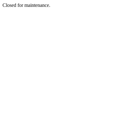
Closed for maintenance.