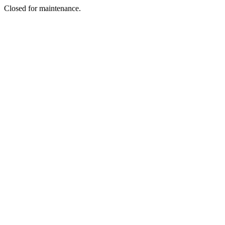
Closed for maintenance.